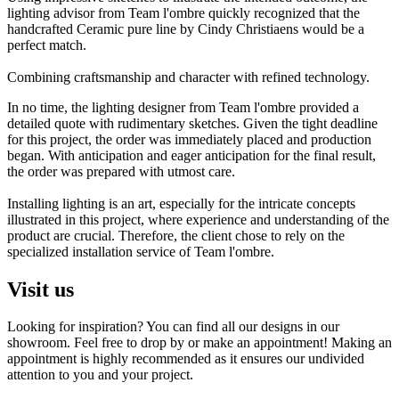
lighting advisor from Team l'ombre quickly recognized that the
handcrafted Ceramic pure line by Cindy Christiaens would be a
perfect match.
Combining craftsmanship and character with refined technology.
In no time, the lighting designer from Team l'ombre provided a
detailed quote with rudimentary sketches. Given the tight deadline
for this project, the order was immediately placed and production
began. With anticipation and eager anticipation for the final result,
the order was prepared with utmost care.
Installing lighting is an art, especially for the intricate concepts
illustrated in this project, where experience and understanding of the
product are crucial. Therefore, the client chose to rely on the
specialized installation service of Team l'ombre.
Visit us
Looking for inspiration? You can find all our designs in our
showroom. Feel free to drop by or make an appointment! Making an
appointment is highly recommended as it ensures our undivided
attention to you and your project.