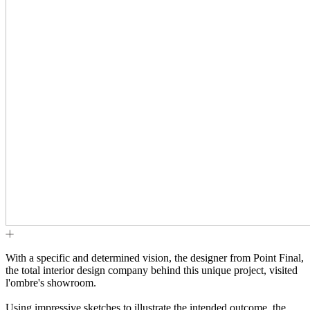
With a specific and determined vision, the designer from Point Final,
the total interior design company behind this unique project, visited
l'ombre's showroom.
Using impressive sketches to illustrate the intended outcome, the