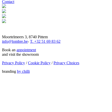
Contact
Moortelmeers 3, 8740 Pittem
info@lombre.be
-
T. +32 51 69 83 62
Book an
appointment
and visit the showroom
Privacy Policy
/
Cookie Policy
/
Privacy Choices
branding
by chilli