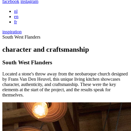
facebook
instagram
nl
en
fr
inspiration
South West Flanders
character and craftsmanship
South West Flanders
Located a stone's throw away from the neobaroque church designed
by Frans Van Den Heuvel, this unique living kitchen showcases
character, authenticity, and craftsmanship. These were the key
elements at the start of the project, and the results speak for
themselves.