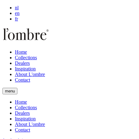
nl
en
fr
Home
Collections
Dealers
Inspiration
About L'ombre
Contact
menu
Home
Collections
Dealers
Inspiration
About L'ombre
Contact